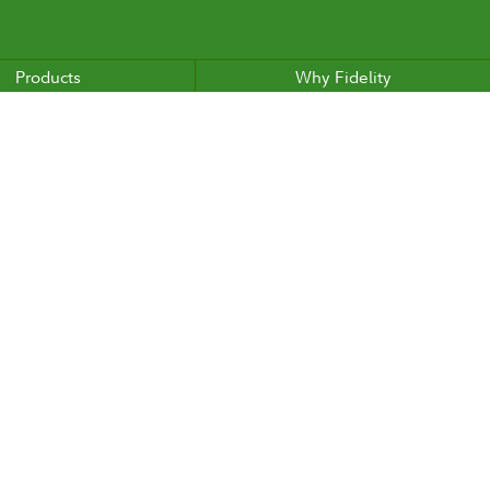
Products
Why Fidelity