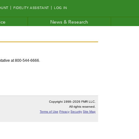
OUNT
FIDELITY ASSISTANT
LOG IN
ice
News & Research
entative at 800-544-6666.
Copyright 1998–
2026 FMR LLC.
All rights reserved.
Terms of Use
Privacy
Security
Site Map