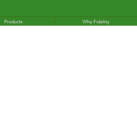
Products
Why Fidelity