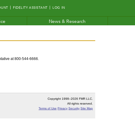
OUNT
FIDELITY ASSISTANT
LOG IN
ice
News & Research
entative at 800-544-6666.
Copyright 1998–
2026 FMR LLC.
All rights reserved.
Terms of Use
Privacy
Security
Site Map