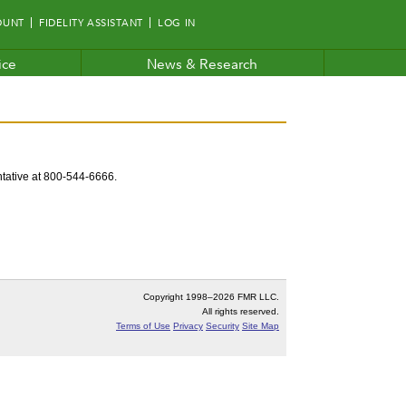
OUNT
FIDELITY ASSISTANT
LOG IN
ice
News & Research
entative at 800-544-6666.
Copyright 1998–
2026 FMR LLC.
All rights reserved.
Terms of Use
Privacy
Security
Site Map