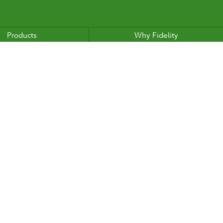
Products
Why Fidelity