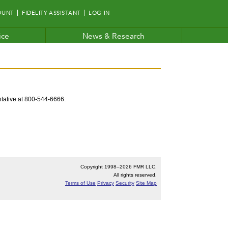
OUNT
FIDELITY ASSISTANT
LOG IN
ice
News & Research
entative at 800-544-6666.
Copyright 1998–
2026 FMR LLC.
All rights reserved.
Terms of Use
Privacy
Security
Site Map