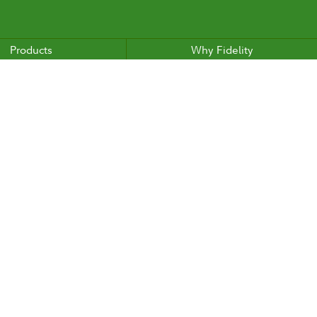
Products
Why Fidelity