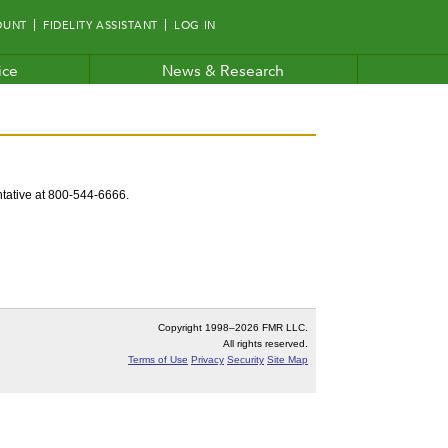
OUNT
FIDELITY ASSISTANT
LOG IN
ice
News & Research
entative at 800-544-6666.
Copyright 1998–
2026 FMR LLC.
All rights reserved.
Terms of Use
Privacy
Security
Site Map