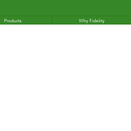
Products
Why Fidelity