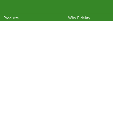
Products
Why Fidelity