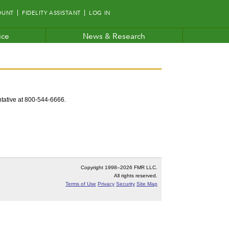
OUNT
FIDELITY ASSISTANT
LOG IN
ice
News & Research
entative at 800-544-6666.
Copyright 1998–
2026 FMR LLC.
All rights reserved.
Terms of Use
Privacy
Security
Site Map