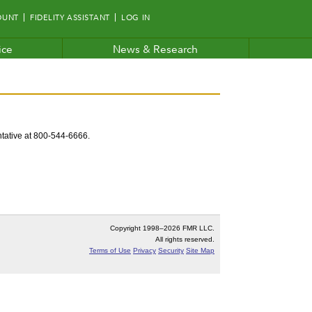
OUNT
FIDELITY ASSISTANT
LOG IN
ice
News & Research
entative at 800-544-6666.
Copyright 1998–
2026 FMR LLC.
All rights reserved.
Terms of Use
Privacy
Security
Site Map