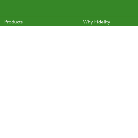
Products
Why Fidelity