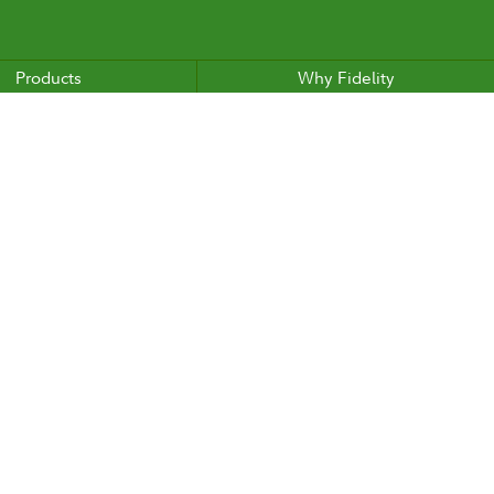
Products
Why Fidelity