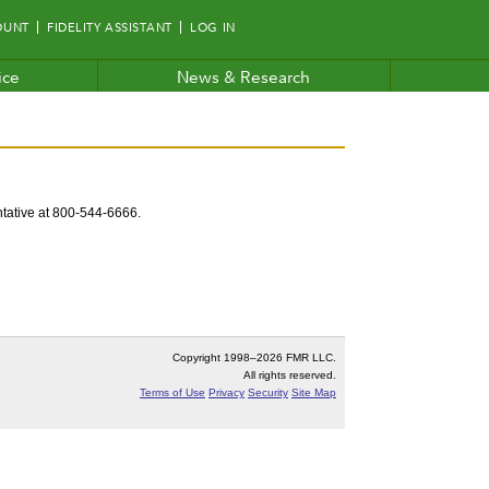
OUNT
FIDELITY ASSISTANT
LOG IN
ice
News & Research
entative at 800-544-6666.
Copyright 1998–
2026 FMR LLC.
All rights reserved.
Terms of Use
Privacy
Security
Site Map