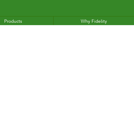
Products
Why Fidelity