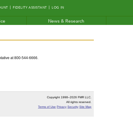
OUNT
FIDELITY ASSISTANT
LOG IN
ice
News & Research
entative at 800-544-6666.
Copyright 1998–
2026 FMR LLC.
All rights reserved.
Terms of Use
Privacy
Security
Site Map