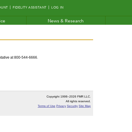
OUNT
FIDELITY ASSISTANT
LOG IN
ice
News & Research
entative at 800-544-6666.
Copyright 1998–
2026 FMR LLC.
All rights reserved.
Terms of Use
Privacy
Security
Site Map