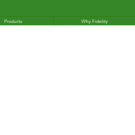
Products
Why Fidelity