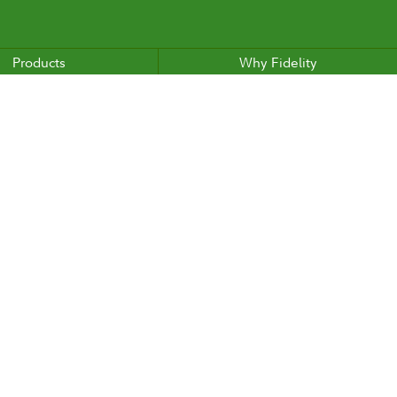
Products
Why Fidelity