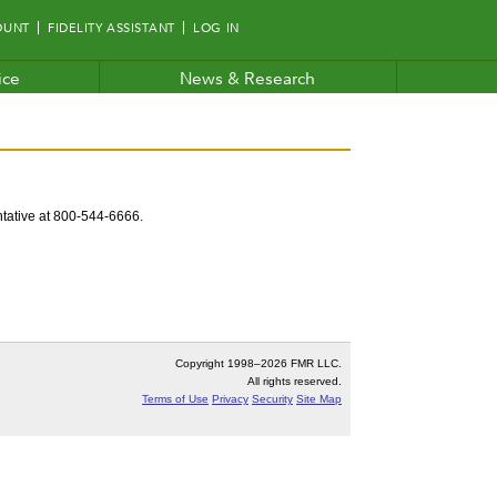
OUNT
FIDELITY ASSISTANT
LOG IN
ice
News & Research
entative at 800-544-6666.
Copyright 1998–
2026 FMR LLC.
All rights reserved.
Terms of Use
Privacy
Security
Site Map