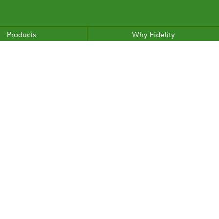
Products
Why Fidelity