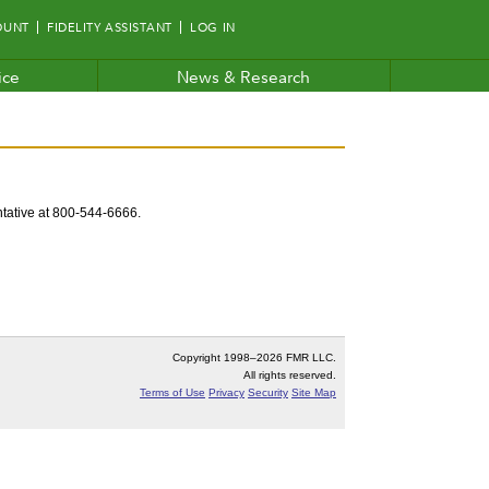
OUNT
FIDELITY ASSISTANT
LOG IN
ice
News & Research
entative at 800-544-6666.
Copyright 1998–
2026 FMR LLC.
All rights reserved.
Terms of Use
Privacy
Security
Site Map