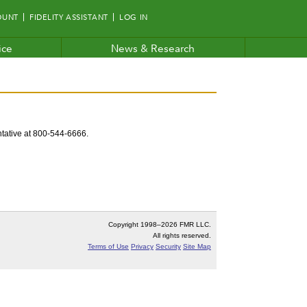
OUNT
FIDELITY ASSISTANT
LOG IN
ice
News & Research
entative at 800-544-6666.
Copyright 1998–
2026 FMR LLC.
All rights reserved.
Terms of Use
Privacy
Security
Site Map