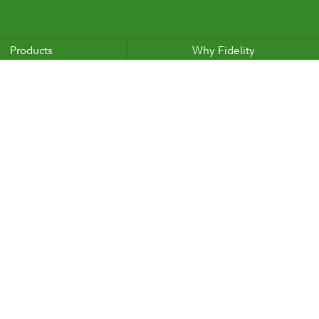
Products
Why Fidelity