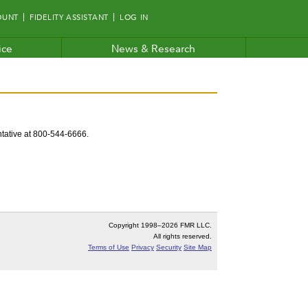
OUNT
FIDELITY ASSISTANT
LOG IN
ice
News & Research
entative at 800-544-6666.
Copyright 1998–
2026 FMR LLC.
All rights reserved.
Terms of Use
Privacy
Security
Site Map