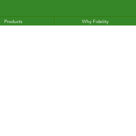
Products
Why Fidelity