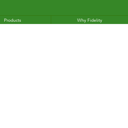
Products
Why Fidelity