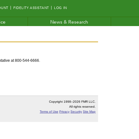
OUNT
FIDELITY ASSISTANT
LOG IN
ice
News & Research
entative at 800-544-6666.
Copyright 1998–
2026 FMR LLC.
All rights reserved.
Terms of Use
Privacy
Security
Site Map