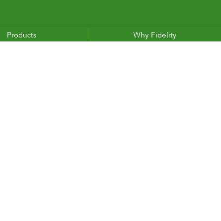
Products
Why Fidelity