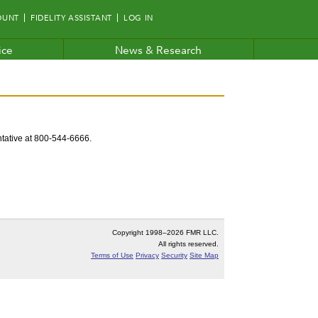
OUNT
FIDELITY ASSISTANT
LOG IN
ice
News & Research
entative at 800-544-6666.
Copyright 1998–
2026 FMR LLC.
All rights reserved.
Terms of Use
Privacy
Security
Site Map