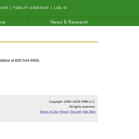
OUNT
FIDELITY ASSISTANT
LOG IN
ice
News & Research
entative at 800-544-6666.
Copyright 1998–
2026 FMR LLC.
All rights reserved.
Terms of Use
Privacy
Security
Site Map