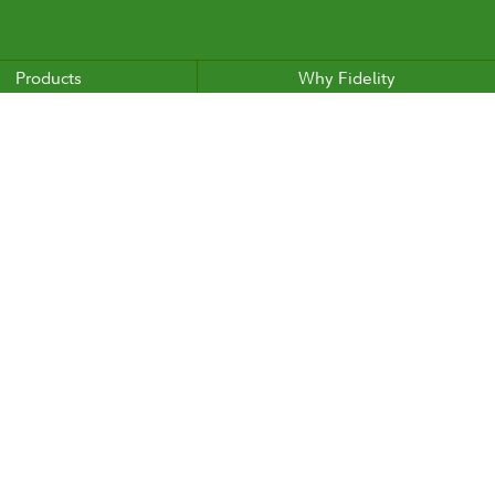
Products
Why Fidelity