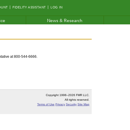
OUNT
FIDELITY ASSISTANT
LOG IN
ice
News & Research
entative at 800-544-6666.
Copyright 1998–
2026 FMR LLC.
All rights reserved.
Terms of Use
Privacy
Security
Site Map