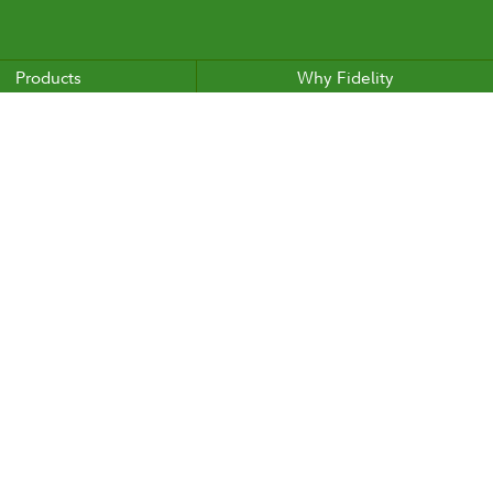
Products
Why Fidelity