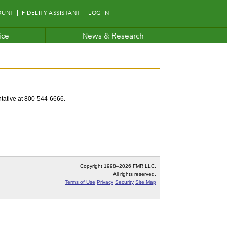
OUNT
FIDELITY ASSISTANT
LOG IN
ice
News & Research
entative at 800-544-6666.
Copyright 1998–
2026 FMR LLC.
All rights reserved.
Terms of Use
Privacy
Security
Site Map