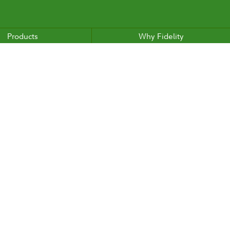
Products
Why Fidelity