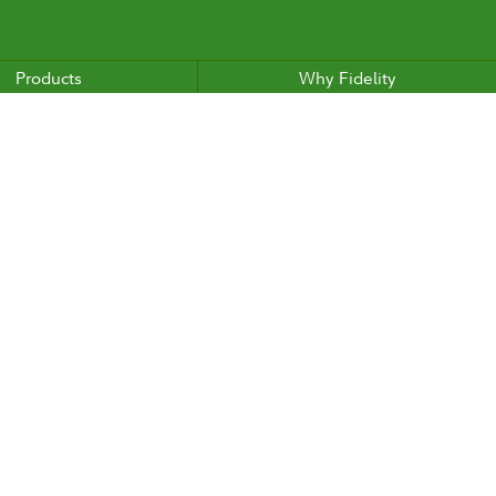
Products
Why Fidelity