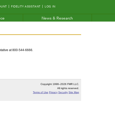
OUNT
FIDELITY ASSISTANT
LOG IN
ice
News & Research
entative at 800-544-6666.
Copyright 1998–
2026 FMR LLC.
All rights reserved.
Terms of Use
Privacy
Security
Site Map