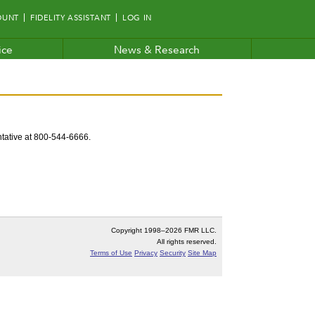
OUNT
FIDELITY ASSISTANT
LOG IN
ice
News & Research
entative at 800-544-6666.
Copyright 1998–
2026 FMR LLC.
All rights reserved.
Terms of Use
Privacy
Security
Site Map