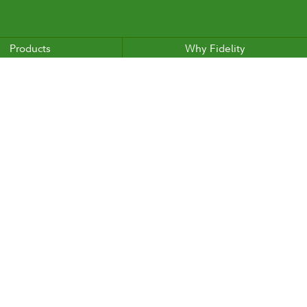
Products
Why Fidelity