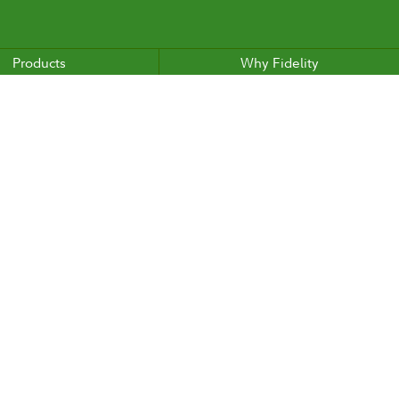
Products
Why Fidelity