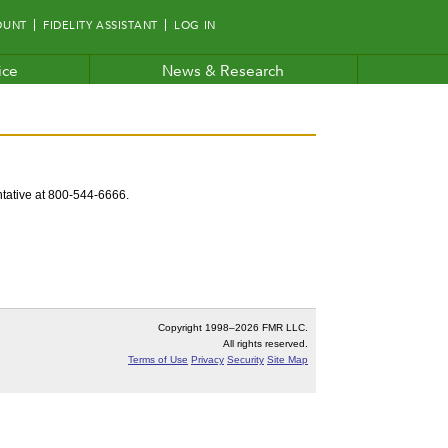
OUNT
FIDELITY ASSISTANT
LOG IN
ice
News & Research
entative at 800-544-6666.
Copyright 1998–
2026 FMR LLC.
All rights reserved.
Terms of Use
Privacy
Security
Site Map