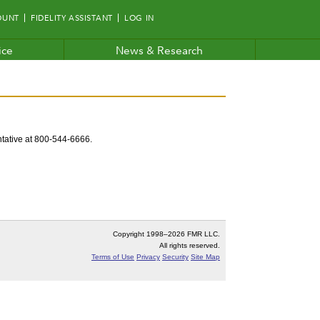
OUNT
FIDELITY ASSISTANT
LOG IN
ice
News & Research
entative at 800-544-6666.
Copyright 1998–
2026 FMR LLC.
All rights reserved.
Terms of Use
Privacy
Security
Site Map