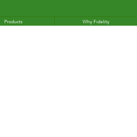
Products
Why Fidelity