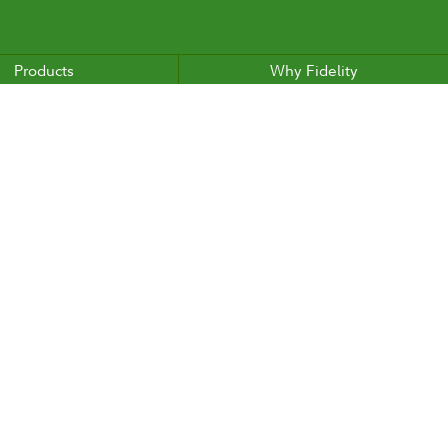
Products
Why Fidelity