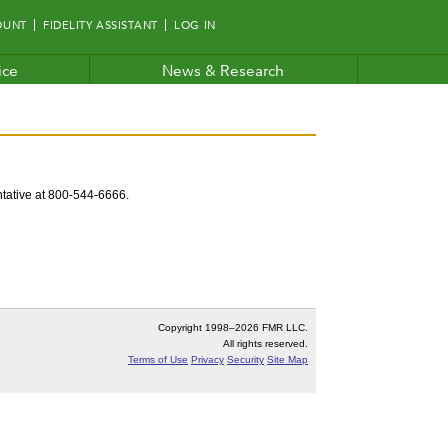
OUNT
FIDELITY ASSISTANT
LOG IN
ice
News & Research
entative at 800-544-6666.
Copyright 1998–
2026 FMR LLC.
All rights reserved.
Terms of Use
Privacy
Security
Site Map