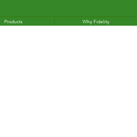
Products
Why Fidelity