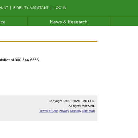
OUNT
FIDELITY ASSISTANT
LOG IN
ice
News & Research
entative at 800-544-6666.
Copyright 1998–
2026 FMR LLC.
All rights reserved.
Terms of Use
Privacy
Security
Site Map