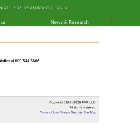
OUNT
FIDELITY ASSISTANT
LOG IN
ice
News & Research
entative at 800-544-6666.
Copyright 1998–
2026 FMR LLC.
All rights reserved.
Terms of Use
Privacy
Security
Site Map