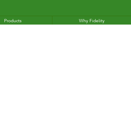
Products
Why Fidelity