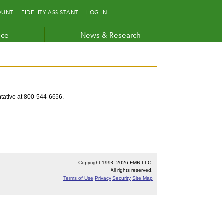
OUNT
FIDELITY ASSISTANT
LOG IN
ice
News & Research
entative at 800-544-6666.
Copyright 1998–
2026 FMR LLC.
All rights reserved.
Terms of Use
Privacy
Security
Site Map