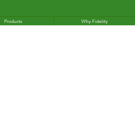
Products
Why Fidelity