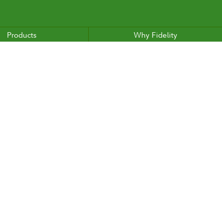
Products
Why Fidelity