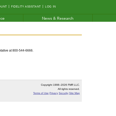
OUNT
FIDELITY ASSISTANT
LOG IN
ice
News & Research
entative at 800-544-6666.
Copyright 1998–
2026 FMR LLC.
All rights reserved.
Terms of Use
Privacy
Security
Site Map