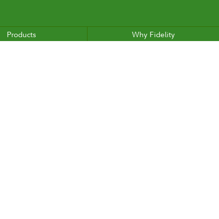
Products
Why Fidelity