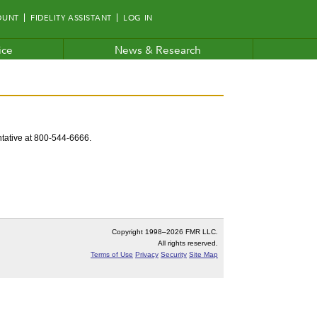
OUNT
FIDELITY ASSISTANT
LOG IN
ice
News & Research
entative at 800-544-6666.
Copyright 1998–
2026 FMR LLC.
All rights reserved.
Terms of Use
Privacy
Security
Site Map