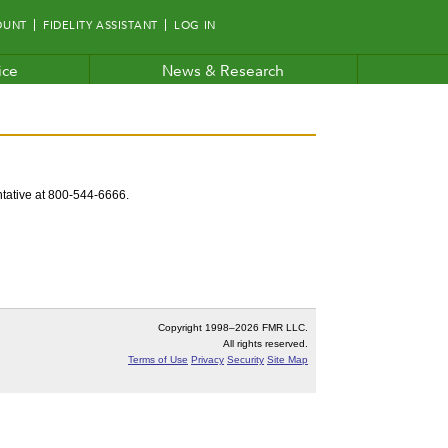
OUNT
FIDELITY ASSISTANT
LOG IN
ice
News & Research
entative at 800-544-6666.
Copyright 1998–
2026 FMR LLC.
All rights reserved.
Terms of Use
Privacy
Security
Site Map