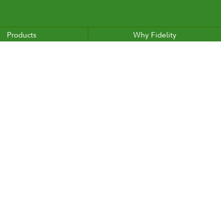
Products
Why Fidelity