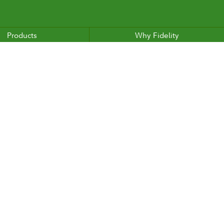
Products
Why Fidelity