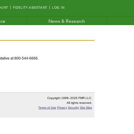
OUNT
FIDELITY ASSISTANT
LOG IN
ice
News & Research
entative at 800-544-6666.
Copyright 1998–
2026 FMR LLC.
All rights reserved.
Terms of Use
Privacy
Security
Site Map