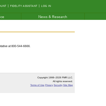
OUNT
FIDELITY ASSISTANT
LOG IN
ice
News & Research
entative at 800-544-6666.
Copyright 1998–
2026 FMR LLC.
All rights reserved.
Terms of Use
Privacy
Security
Site Map