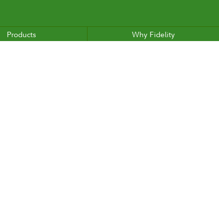
Products
Why Fidelity