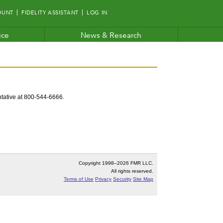
OUNT
FIDELITY ASSISTANT
LOG IN
ice
News & Research
entative at 800-544-6666.
Copyright 1998–
2026 FMR LLC.
All rights reserved.
Terms of Use
Privacy
Security
Site Map