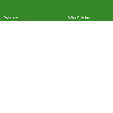
Products
Why Fidelity