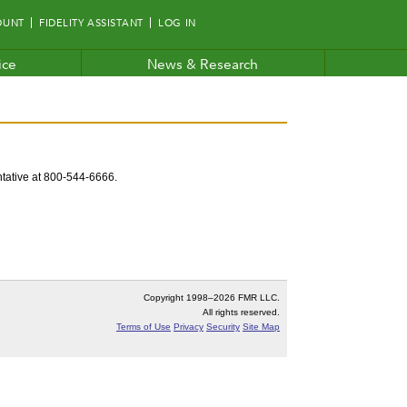
OUNT
FIDELITY ASSISTANT
LOG IN
ice
News & Research
entative at 800-544-6666.
Copyright 1998–
2026 FMR LLC.
All rights reserved.
Terms of Use
Privacy
Security
Site Map