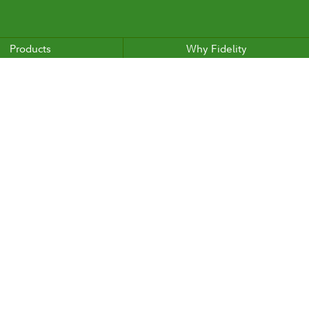
Products
Why Fidelity