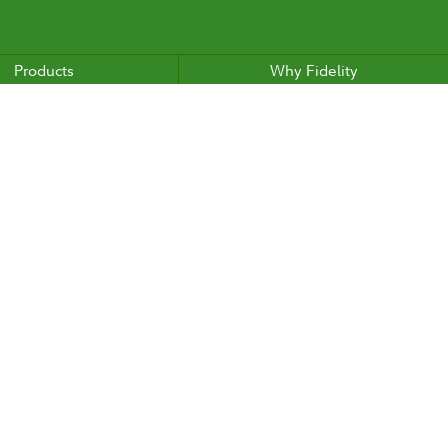
Products
Why Fidelity