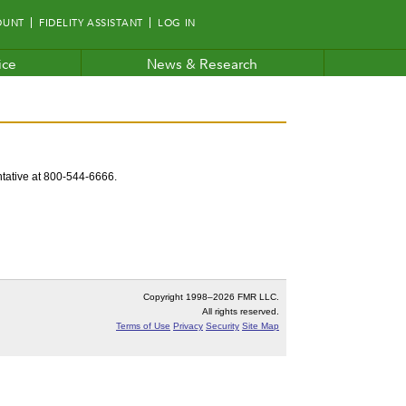
OUNT
FIDELITY ASSISTANT
LOG IN
ice
News & Research
entative at 800-544-6666.
Copyright 1998–
2026 FMR LLC.
All rights reserved.
Terms of Use
Privacy
Security
Site Map