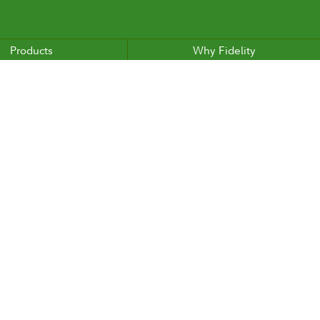
Products
Why Fidelity