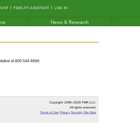
OUNT
FIDELITY ASSISTANT
LOG IN
ice
News & Research
entative at 800-544-6666.
Copyright 1998–
2026 FMR LLC.
All rights reserved.
Terms of Use
Privacy
Security
Site Map