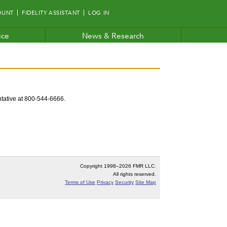
OUNT
FIDELITY ASSISTANT
LOG IN
ice
News & Research
entative at 800-544-6666.
Copyright 1998–
2026 FMR LLC.
All rights reserved.
Terms of Use
Privacy
Security
Site Map