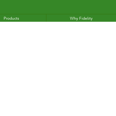
Products
Why Fidelity