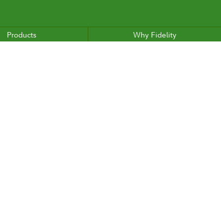
Products
Why Fidelity