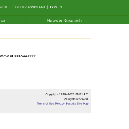
OUNT
FIDELITY ASSISTANT
LOG IN
ice
News & Research
entative at 800-544-6666.
Copyright 1998–
2026 FMR LLC.
All rights reserved.
Terms of Use
Privacy
Security
Site Map