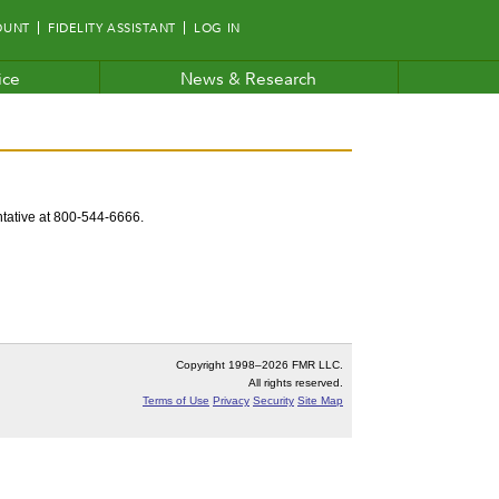
OUNT
FIDELITY ASSISTANT
LOG IN
ice
News & Research
entative at 800-544-6666.
Copyright 1998–
2026 FMR LLC.
All rights reserved.
Terms of Use
Privacy
Security
Site Map