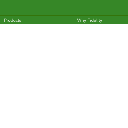
Products
Why Fidelity