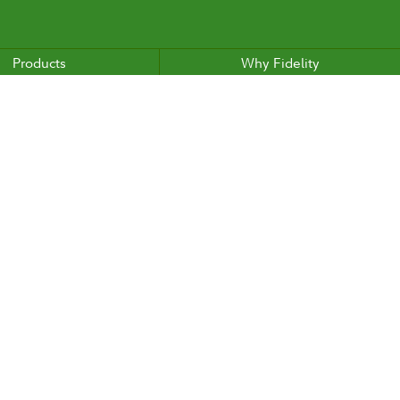
Products
Why Fidelity