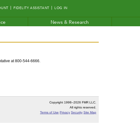
OUNT
FIDELITY ASSISTANT
LOG IN
ice
News & Research
entative at 800-544-6666.
Copyright 1998–
2026 FMR LLC.
All rights reserved.
Terms of Use
Privacy
Security
Site Map