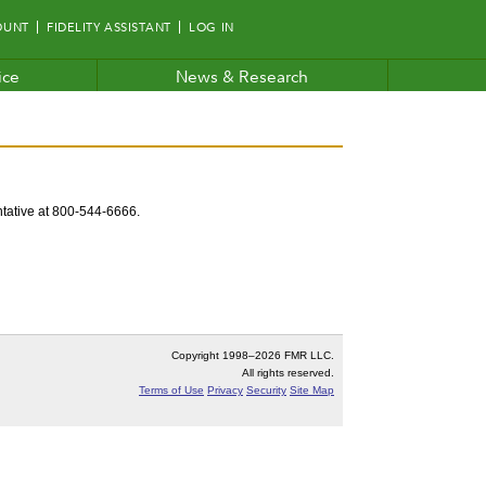
OUNT
FIDELITY ASSISTANT
LOG IN
ice
News & Research
entative at 800-544-6666.
Copyright 1998–
2026 FMR LLC.
All rights reserved.
Terms of Use
Privacy
Security
Site Map