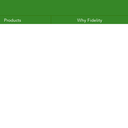
Products
Why Fidelity