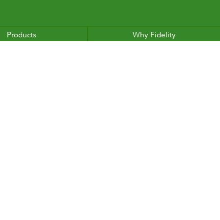
Products
Why Fidelity