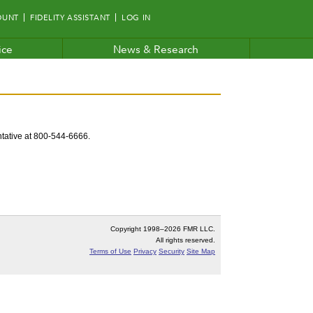
OUNT
FIDELITY ASSISTANT
LOG IN
ice
News & Research
entative at 800-544-6666.
Copyright 1998–
2026 FMR LLC.
All rights reserved.
Terms of Use
Privacy
Security
Site Map