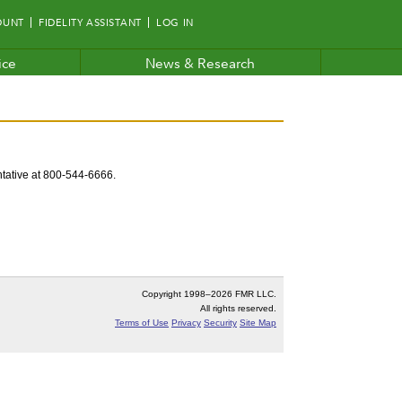
OUNT
FIDELITY ASSISTANT
LOG IN
ice
News & Research
entative at 800-544-6666.
Copyright 1998–
2026 FMR LLC.
All rights reserved.
Terms of Use
Privacy
Security
Site Map