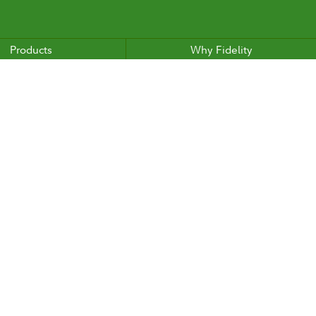
Products
Why Fidelity