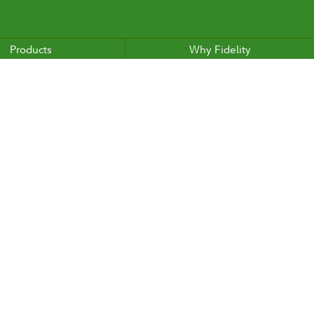
Products
Why Fidelity