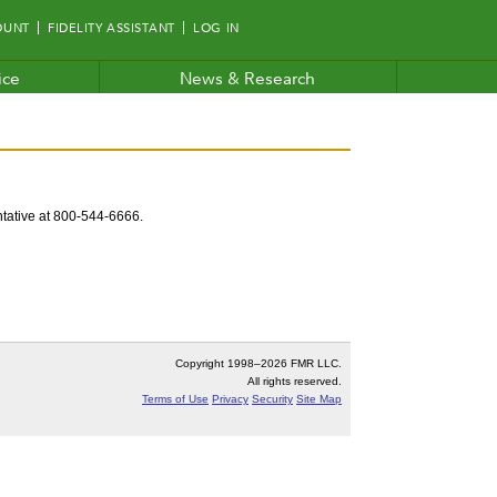
OUNT
FIDELITY ASSISTANT
LOG IN
ice
News & Research
entative at 800-544-6666.
Copyright 1998–
2026 FMR LLC.
All rights reserved.
Terms of Use
Privacy
Security
Site Map