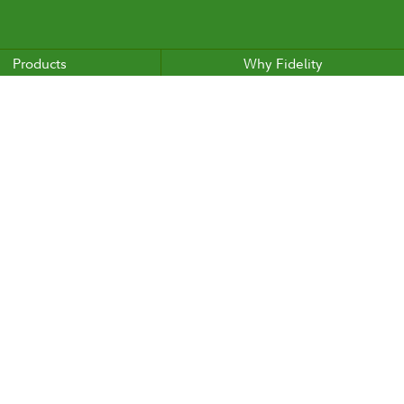
Products
Why Fidelity