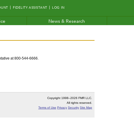
OUNT
FIDELITY ASSISTANT
LOG IN
ice
News & Research
entative at 800-544-6666.
Copyright 1998–
2026 FMR LLC.
All rights reserved.
Terms of Use
Privacy
Security
Site Map