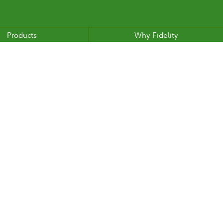
Products
Why Fidelity