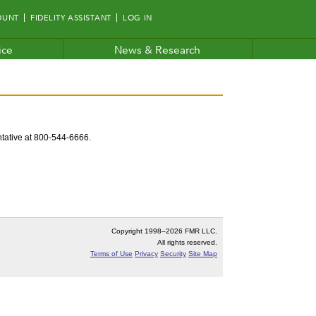
OUNT
FIDELITY ASSISTANT
LOG IN
ice
News & Research
entative at 800-544-6666.
Copyright 1998–
2026 FMR LLC.
All rights reserved.
Terms of Use
Privacy
Security
Site Map