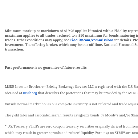
Minimum markup or markdown of $19.95 applies if traded with a Fidelity representa
maximum applies to all trades, reduced to a $50 maximum for bonds maturing in 
trades. Other conditions may apply; see
Fidelity.com/commissions
for details. Pl
investment. The offering broker, which may be our affiliate, National Financial S
transaction.
Past performance is no guarantee of future results.
MSRB Investor Brochure - Fidelity Brokerage Services LLC is registered with the U.S
obtained at
msrb.org
that describes the protections that may be provided by the MSRB 
Outside normal market hours our complete inventory is not reflected and trade request
The yield table and associated search results categorize bonds by Moody's and/or Sta
* U.S. Treasury STRIPS are zero coupon treasury securities originally derived from fix
which may result in greater spreads and reduced liquidity. Earnings on STRIPS are tax