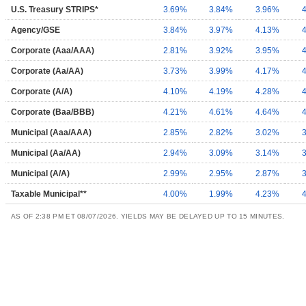
U.S. Treasury STRIPS*
3.69%
3.84%
3.96%
Agency/GSE
3.84%
3.97%
4.13%
Corporate (Aaa/AAA)
2.81%
3.92%
3.95%
Corporate (Aa/AA)
3.73%
3.99%
4.17%
Corporate (A/A)
4.10%
4.19%
4.28%
Corporate (Baa/BBB)
4.21%
4.61%
4.64%
Municipal (Aaa/AAA)
2.85%
2.82%
3.02%
Municipal (Aa/AA)
2.94%
3.09%
3.14%
Municipal (A/A)
2.99%
2.95%
2.87%
Taxable Municipal**
4.00%
1.99%
4.23%
AS OF 2:38 PM ET 08/07/2026. YIELDS MAY BE DELAYED UP TO 15 MINUTES.