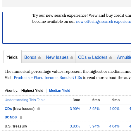
Try our new search experience!
View and buy credit uni
become available on our
new offerings search experien
Yields
Bonds
New Issues
CDs & Ladders
Annuiti
The numerical percentage values represent the highest or median annual
Visit
Products > Fixed Income, Bonds & CDs
to read more about the adv
View by:
Highest Yield
Median Yield
Understanding This Table
3mo
6mo
9mo
CDs
(New Issues)
3.90%
3.95%
4.00%
BONDS
U.S. Treasury
3.83%
3.94%
4.04%