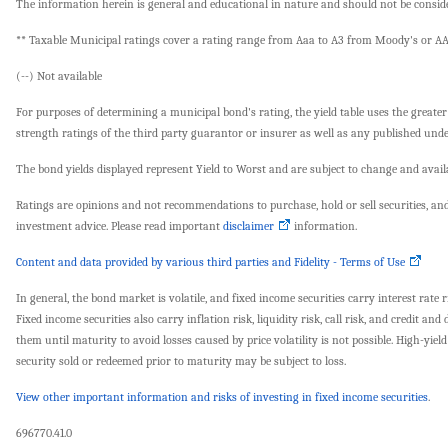
The information herein is general and educational in nature and should not be consider
** Taxable Municipal ratings cover a rating range from Aaa to A3 from Moody's or AA
(--) Not available
For purposes of determining a municipal bond's rating, the yield table uses the greater
strength ratings of the third party guarantor or insurer as well as any published under
The bond yields displayed represent Yield to Worst and are subject to change and availa
Ratings are opinions and not recommendations to purchase, hold or sell securities, and 
investment advice. Please read important
disclaimer
information.
Content and data provided by various third parties and Fidelity - Terms of Use
In general, the bond market is volatile, and fixed income securities carry interest rate r
Fixed income securities also carry inflation risk, liquidity risk, call risk, and credit 
them until maturity to avoid losses caused by price volatility is not possible. High-yi
security sold or redeemed prior to maturity may be subject to loss.
View other important information and risks of investing in fixed income securities
.
696770.41.0