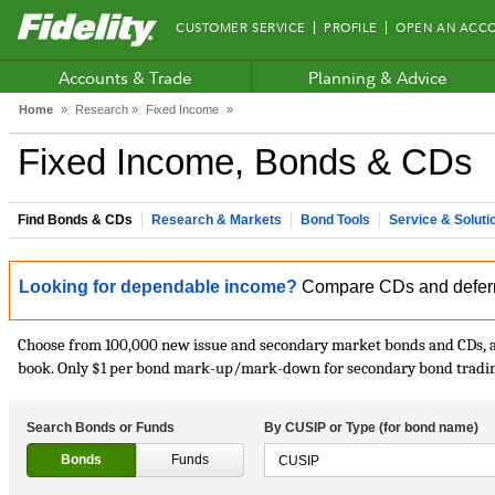
Fidelity.com
CUSTOMER SERVICE
PROFILE
OPEN AN ACC
Home
Accounts & Trade
Planning & Advice
Home
»
Research »
Fixed Income
»
Fixed Income, Bonds & CDs
Find Bonds & CDs
Research & Markets
Bond Tools
Service & Soluti
Looking for dependable income?
Compare CDs and deferred
Choose from 100,000 new issue and secondary market bonds and CDs, an
book. Only $1 per bond mark-up/mark-down for secondary bond trading,
Search Bonds or Funds
By CUSIP or Type (for bond name)
Bonds
Funds
CUSIP