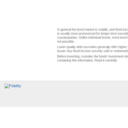
In general the bond market is volatile, and fixed inco
is usually more pronounced for longer-term securitie
counterparties. Unlike individual bonds, most bond f
not possible.
Lower-quality debt securities generally offer higher 
issuer. Any fixed income security sold or redeemed 
Before investing, consider the funds' investment ob
containing this information. Read it carefully.