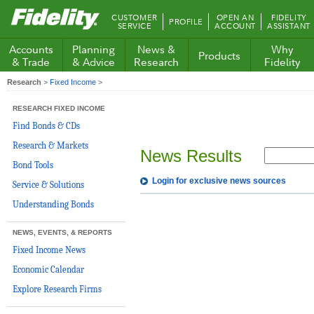
Fidelity.com
CUSTOMER
OPEN AN
FIDELITY
PROFILE
Home
SERVICE
ACCOUNT
ASSISTANT
Accounts
Planning
News &
Why
Products
& Trade
& Advice
Research
Fidelity
Research
>
Fixed Income
>
RESEARCH FIXED INCOME
Find Bonds & CDs
Research & Markets
News Results
Bond Tools
Login for exclusive news sources
Service & Solutions
Understanding Bonds
NEWS, EVENTS, & REPORTS
Fixed Income News
Economic Calendar
Explore Research Firms