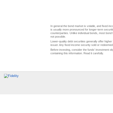
In general the bond market is volatile, and fixed inco
is usually more pronounced for longer-term securitie
counterparties. Unlike individual bonds, most bond f
not possible.
Lower-quality debt securities generally offer higher 
issuer. Any fixed income security sold or redeemed 
Before investing, consider the funds' investment ob
containing this information. Read it carefully.