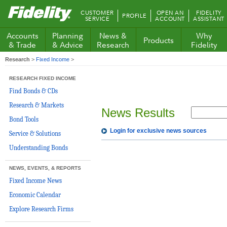
Fidelity.com
CUSTOMER
OPEN AN
FIDELITY
PROFILE
Home
SERVICE
ACCOUNT
ASSISTANT
Accounts
Planning
News &
Why
Products
& Trade
& Advice
Research
Fidelity
Research
>
Fixed Income
>
RESEARCH FIXED INCOME
Find Bonds & CDs
Research & Markets
News Results
Bond Tools
Login for exclusive news sources
Service & Solutions
Understanding Bonds
NEWS, EVENTS, & REPORTS
Fixed Income News
Economic Calendar
Explore Research Firms