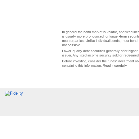
In general the bond market is volatile, and fixed inco
is usually more pronounced for longer-term securitie
counterparties. Unlike individual bonds, most bond f
not possible.
Lower-quality debt securities generally offer higher 
issuer. Any fixed income security sold or redeemed 
Before investing, consider the funds' investment ob
containing this information. Read it carefully.