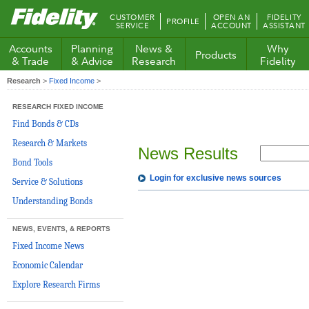
Fidelity.com
CUSTOMER
OPEN AN
FIDELITY
PROFILE
Home
SERVICE
ACCOUNT
ASSISTANT
Accounts
Planning
News &
Why
Products
& Trade
& Advice
Research
Fidelity
Research
>
Fixed Income
>
RESEARCH FIXED INCOME
Find Bonds & CDs
Research & Markets
News Results
Bond Tools
Login for exclusive news sources
Service & Solutions
Understanding Bonds
NEWS, EVENTS, & REPORTS
Fixed Income News
Economic Calendar
Explore Research Firms